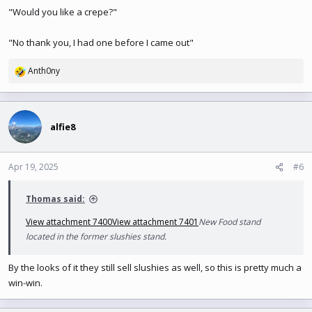
"Would you like a crepe?"
"No thank you, I had one before I came out"
Anth0ny
R
e
a
c
t
alfie8
i
o
n
Apr 19, 2025
#6
s
:
Thomas said:
View attachment 7400
View attachment 7401
New Food stand
located in the former slushies stand.
By the looks of it they still sell slushies as well, so this is pretty much a
win-win.