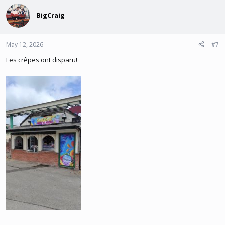
BigCraig
May 12, 2026
#7
Les crêpes ont disparu!