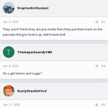
c
t
DraytonEnthusiast
i
o
n
Apr 6, 2025
#3
s
They aren’t fresh they are pre-made then they put them back on the
:
pancake thing to heat it up, didn’t taste brill
T
Themeparksandy1981
Apr 6, 2025
#4
Do u get lemon and sugar?
RustyShackleford
Apr 17, 2025
#5