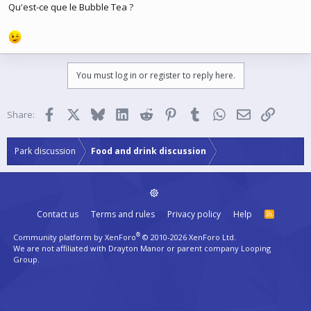
Qu'est-ce que le Bubble Tea ?
You must log in or register to reply here.
Facebook
X
Bluesky
LinkedIn
Reddit
Pinterest
Tumblr
WhatsApp
Email
Link
Share:
Park discussion
Food and drink discussion
Contact us
Terms and rules
Privacy policy
Help
R
S
S
®
Community platform by XenForo
© 2010-2026 XenForo Ltd.
We are not affiliated with Drayton Manor or parent company Looping
Group.