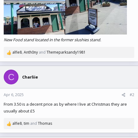
e
r
New Food stand located in the former slushies stand.
alfie8
,
Anth0ny
and
Themeparksandy1981
R
e
a
c
C
t
Charliie
i
o
n
Apr 6, 2025
#2
s
From 3.50 is a decent price as by where I live at Christmas they are
:
usually about £5
alfie8
,
tim
and
Thomas
R
e
a