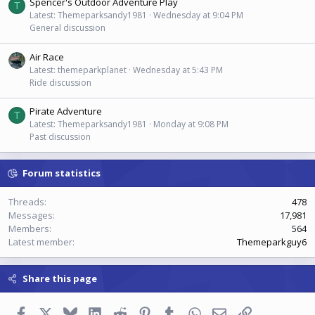
Spencer's Outdoor Adventure Play
T
Latest: Themeparksandy1981
Wednesday at 9:04 PM
General discussion
Air Race
Latest: themeparkplanet
Wednesday at 5:43 PM
Ride discussion
Pirate Adventure
T
Latest: Themeparksandy1981
Monday at 9:08 PM
Past discussion
Forum statistics
Threads
478
Messages
17,981
Members
564
Latest member
Themeparkguy6
Share this page
Facebook
X
Bluesky
LinkedIn
Reddit
Pinterest
Tumblr
WhatsApp
Email
Link