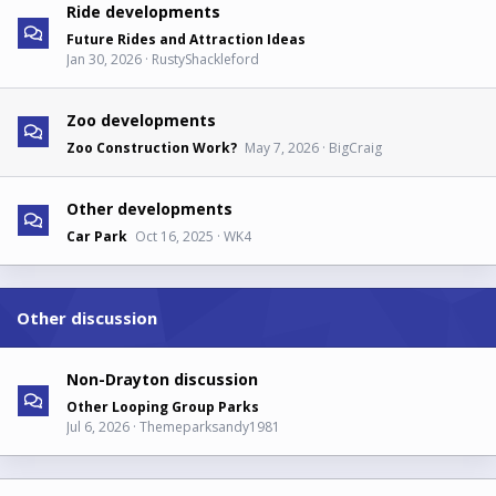
Ride developments
Future Rides and Attraction Ideas
Jan 30, 2026
RustyShackleford
Zoo developments
Zoo Construction Work?
May 7, 2026
BigCraig
Other developments
Car Park
Oct 16, 2025
WK4
Other discussion
Non-Drayton discussion
Other Looping Group Parks
Jul 6, 2026
Themeparksandy1981