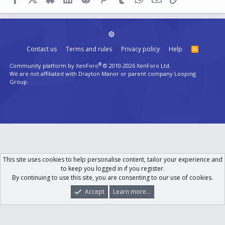
Contact us
Terms and rules
Privacy policy
Help
R
S
S
®
Community platform by XenForo
© 2010-2026 XenForo Ltd.
We are not affiliated with Drayton Manor or parent company Looping
Group.
This site uses cookies to help personalise content, tailor your experience and
to keep you logged in if you register.
By continuing to use this site, you are consenting to our use of cookies.
Accept
Learn more...
Forums
What's New
Log In
Register
Search