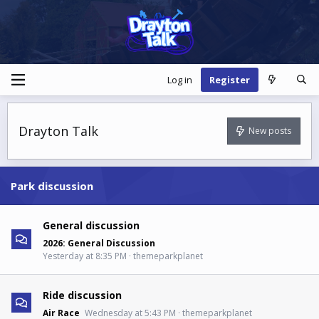
Log in
Register
Drayton Talk
New posts
Park discussion
General discussion
2026: General Discussion
Yesterday at 8:35 PM
themeparkplanet
Ride discussion
Air Race
Wednesday at 5:43 PM
themeparkplanet