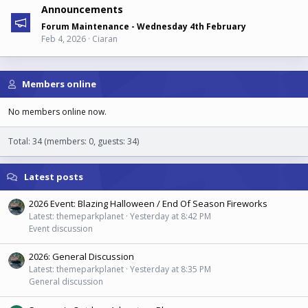
Announcements
Forum Maintenance - Wednesday 4th February
Feb 4, 2026
Ciaran
Members online
No members online now.
Total: 34 (members: 0, guests: 34)
Latest posts
2026 Event: Blazing Halloween / End Of Season Fireworks
Latest: themeparkplanet
Yesterday at 8:42 PM
Event discussion
2026: General Discussion
Latest: themeparkplanet
Yesterday at 8:35 PM
General discussion