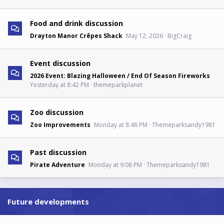
Food and drink discussion
Drayton Manor Crêpes Shack
May 12, 2026
BigCraig
Event discussion
2026 Event: Blazing Halloween / End Of Season Fireworks
Yesterday at 8:42 PM
themeparkplanet
Zoo discussion
Zoo Improvements
Monday at 8:48 PM
Themeparksandy1981
Past discussion
Pirate Adventure
Monday at 9:08 PM
Themeparksandy1981
Future developments