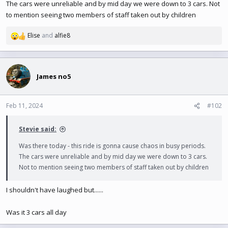
e
The cars were unreliable and by mid day we were down to 3 cars. Not
r
to mention seeing two members of staff taken out by children
Elise
and
alfie8
R
e
a
c
t
James no5
i
o
n
Feb 11, 2024
#102
s
:
Stevie said:
Was there today - this ride is gonna cause chaos in busy periods.
The cars were unreliable and by mid day we were down to 3 cars.
Not to mention seeing two members of staff taken out by children
I shouldn't have laughed but......
Was it 3 cars all day