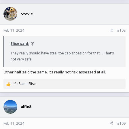
Stevie
Feb 11, 2024
#108
Elise said:
They really should have steel toe cap shoes on for that.... That's
not very safe.
Other half said the same. It’s really not risk assessed at all.
alfie8
and
Elise
R
e
a
c
t
alfie8
i
o
n
Feb 11, 2024
#109
s