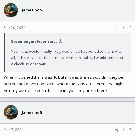
James no5
Feb 20, 2024
#116
Steamenginelover said:
Yeah, that would mostly likely would had happened to them. After
all, if there is a cart that is not working probably, I would sent it for
a check up or repair.
When it opened there was 16.but if it was Stares wouldn't they be
behind the brown doors aka where the carts are stored ona night.
Actually we can't see In there so maybe they are in there
James no5
Mar 7, 2024
#117