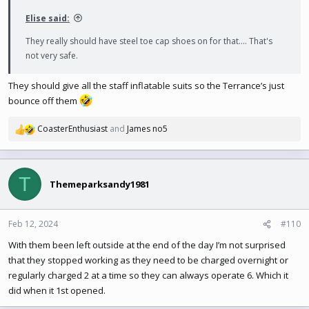
:
Elise said:
They really should have steel toe cap shoes on for that.... That's
not very safe.
They should give all the staff inflatable suits so the Terrance’s just
bounce off them
CoasterEnthusiast
and
James no5
R
e
a
c
T
t
Themeparksandy1981
i
o
n
Feb 12, 2024
#110
s
With them been left outside at the end of the day I’m not surprised
:
that they stopped working as they need to be charged overnight or
regularly charged 2 at a time so they can always operate 6. Which it
did when it 1st opened.