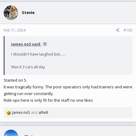
Stevie
Feb 11, 2024
#103
James no5 said:
I shouldn't have laughed but......
Was it 3 cars all day
Started on 5.
It was tragically funny. The poor operators only had trainers and were
getting run over constantly.
Ride ops here is only fit for the staff no one likes
James no5
and
alfie8
R
e
a
c