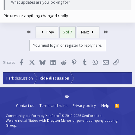
What updates are you looking for?
Pictures or anything changed really
First
Last
Prev
6 of 7
Next
You must log in or register to reply here.
Facebook
X
Bluesky
LinkedIn
Reddit
Pinterest
Tumblr
WhatsApp
Email
Link
Share:
Park discussion
Ride discussion
Contact us
Terms and rules
Privacy policy
Help
R
S
S
®
Community platform by XenForo
© 2010-2026 XenForo Ltd.
We are not affiliated with Drayton Manor or parent company Looping
Group.