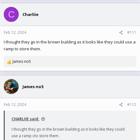
C
Charliie
Feb 12, 2024
#111
I thought they go in the brown building as it looks like they could use a
ramp to store them.
James no5
R
e
a
c
t
James no5
i
o
n
Feb 12, 2024
#112
s
:
CHARLIIE said:
I thought they go in the brown building as it looks like they could
use a ramp cto store them.