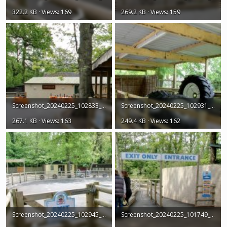
322.2 KB · Views: 169
269.2 KB · Views: 159
Screenshot_20240225_102833_Earth.jpg
Screenshot_20240225_102931_Earth.jpg
267.1 KB · Views: 163
249.4 KB · Views: 162
Screenshot_20240225_102945_Earth.jpg
Screenshot_20240225_101749_Earth.jpg