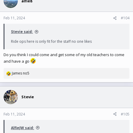
t
alfie8
i
o
n
Feb 11, 2024
#104
s
:
Stevie said:
Ride ops here is only fit for the staff no one likes
Do you think I could come and get some of my old teachers to come
and have a go
James no5
R
e
a
c
t
Stevie
i
o
n
Feb 11, 2024
#105
s
:
AlfieJW said: