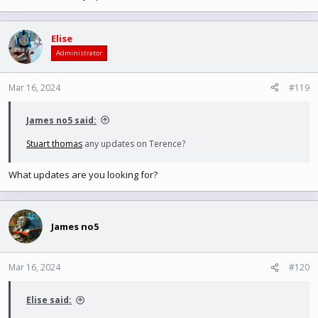
Elise
Administrator
Mar 16, 2024
#119
James no5 said:
Stuart thomas
any updates on Terence?
What updates are you looking for?
James no5
Mar 16, 2024
#120
Elise said: