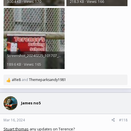
300.4 KB · Views: 170
218.3 KB · Views: 166
Screenshot_20240225_101707_Earth.jpg
189.6 KB · Views: 165
alfie8
and
Themeparksandy1981
R
e
a
c
t
James no5
i
o
n
Mar 16, 2024
#118
s
Stuart thomas
any updates on Terence?
: