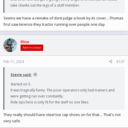
take chunks out the legs of a staff member.
Seems we have a remake of dont judge a book by its cover....Thomas
first saw terence they tractor running over people one day
Elise
Administrator
Feb 11, 2024
#107
Stevie said:
Started on 5.
It was tragically funny. The poor operators only had trainers and
were getting run over constantly.
Ride ops here is only fit for the staff no one likes
They really should have steel toe cap shoes on for that.... That's not
very safe.