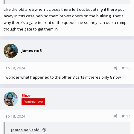
Like the old area when it closes there left out but at night there put
away in this case behind them brown doors on the building. That's
why there's a gate in front of the queue line so they can use a ramp
though the gate to get them in
James no5
Feb 18, 2024
#113
I wonder what happened to the other 8 carts if theres only 8 now
Elise
Administrator
Feb 18, 2024
#114
James no5 said: