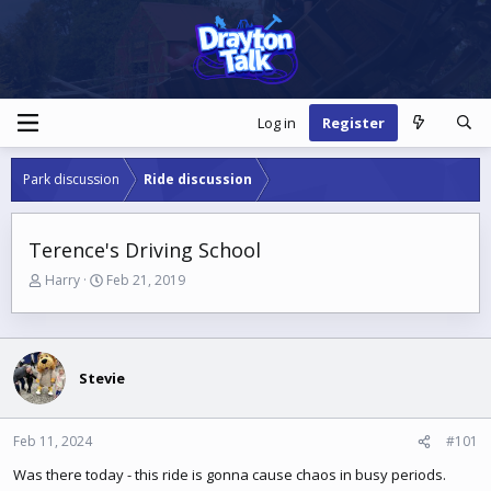
Log in
Register
Park discussion
Ride discussion
Terence's Driving School
T
S
Harry
Feb 21, 2019
h
t
r
a
e
r
a
t
Stevie
d
d
s
a
t
t
a
e
Feb 11, 2024
#101
r
Was there today - this ride is gonna cause chaos in busy periods.
t