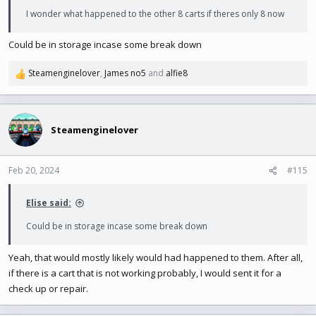
I wonder what happened to the other 8 carts if theres only 8 now
Could be in storage incase some break down
Steamenginelover
,
James no5
and
alfie8
R
e
a
c
t
Steamenginelover
i
o
n
Feb 20, 2024
#115
s
:
Elise said:
Could be in storage incase some break down
Yeah, that would mostly likely would had happened to them. After all,
if there is a cart that is not working probably, I would sent it for a
check up or repair.