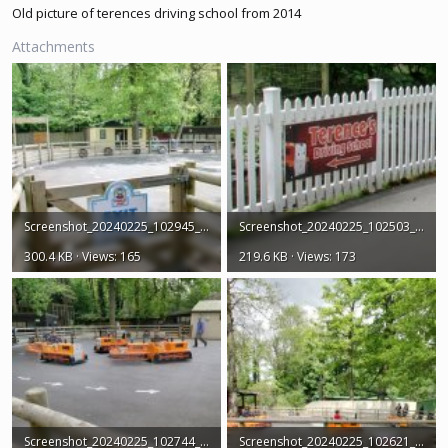
Old picture of terences driving school from 2014
Attachments
Screenshot_20240225_102945_Earth.jpg
Screenshot_20240225_102503_Earth.jpg
300.4 KB · Views: 165
219.6 KB · Views: 173
Screenshot_20240225_102744_Earth.jpg
Screenshot_20240225_102621_Earth.jpg