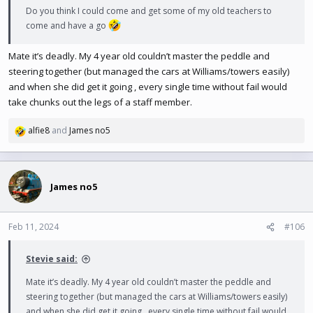
Do you think I could come and get some of my old teachers to
come and have a go
Mate it’s deadly. My 4 year old couldn’t master the peddle and
steering together (but managed the cars at Williams/towers easily)
and when she did get it going , every single time without fail would
take chunks out the legs of a staff member.
alfie8
and
James no5
R
e
a
c
t
James no5
i
o
n
Feb 11, 2024
#106
s
:
Stevie said:
Mate it’s deadly. My 4 year old couldn’t master the peddle and
steering together (but managed the cars at Williams/towers easily)
and when she did get it going , every single time without fail would